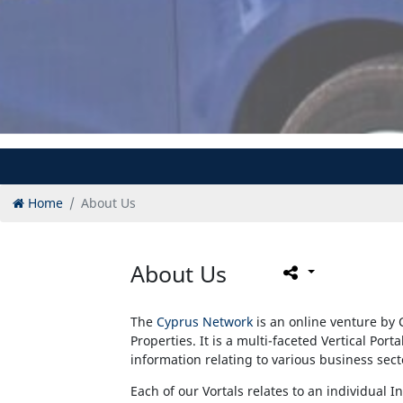
Home
About Us
About Us
The
Cyprus Network
is an online venture by 
Properties. It is a multi-faceted Vertical Port
information relating to various business sec
Each of our Vortals relates to an individual I