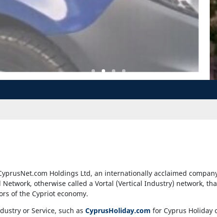
CyprusNet.com Holdings Ltd, an internationally acclaimed company 
al Network, otherwise called a Vortal (Vertical Industry) network, th
tors of the Cypriot economy.
ndustry or Service, such as
CyprusHoliday.com
for Cyprus Holiday 