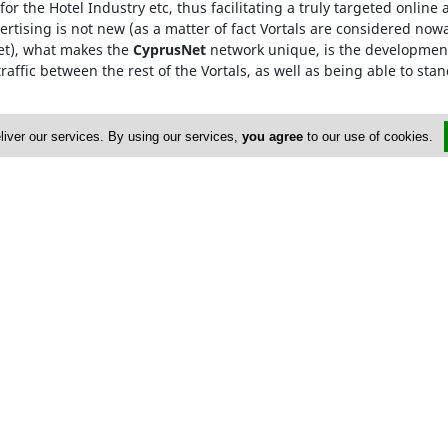
for the Hotel Industry etc, thus facilitating a truly targeted onlin
rtising is not new (as a matter of fact Vortals are considered now
Net), what makes the
CyprusNet
network unique, is the development
raffic between the rest of the Vortals, as well as being able to stan
he
Cyprus Network
, are only required to visit one Vortal, which 
liver our services. By using our services,
you agree
to our use of cookies.
rowded searching and ensures that our advertisers gain from maxi
HE464358
dvertise
About Us
op Portals
Privacy Policy
istings
Contact Us