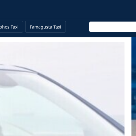
Enter keyword
phos Taxi
Famagusta Taxi