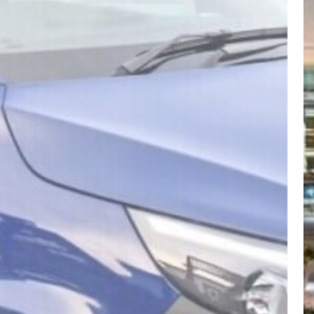
CYTRANSFERS
Visit website