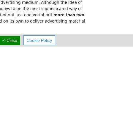
e advertising medium. Although the idea of
adays to be the most sophisticated way of
 of not just one Vortal but
more than two
d on its own to deliver advertising material
has a targeted, relevant and memorable domain
✓ Close
Cookie Policy
mum exposure.
Careers
Terms Of Use
Cyprus Taxi