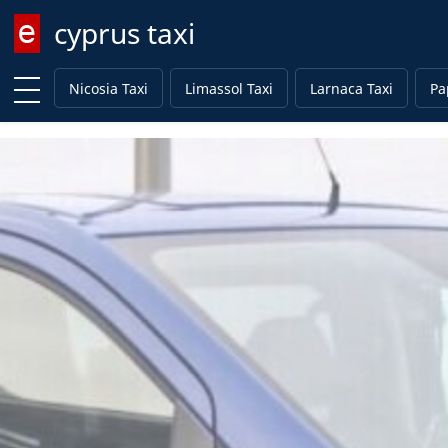
cyprus taxi
Enter keyword
Nicosia Taxi
Limassol Taxi
Larnaca Taxi
Pa