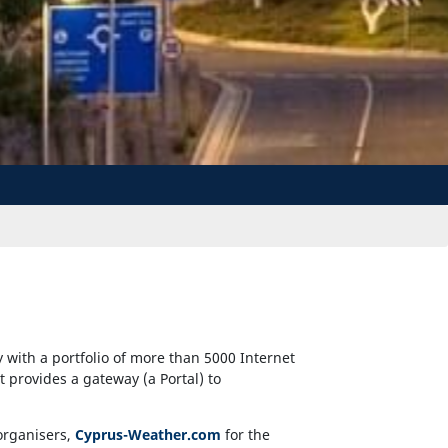
with a portfolio of more than 5000 Internet
at provides a gateway (a Portal) to
organisers,
Cyprus-Weather.com
for the