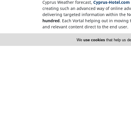
Cyprus Weather forecast,
Cyprus-Hotel.com
creating such an advanced way of online adve
delivering targeted information within the 
hundred
. Each Vortal helping out in moving t
and relevant content direct to the end user.
Internet users, who source information on t
We
use cookies
that help us de
name. This invalidates the need for over-c
CyprusNet Company Registration Number: 
Cyprusnet V.A.T. Number : 60094705V
Home
A
FAQ
T
L