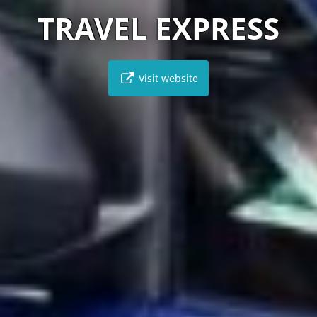
TRAVEL EXPRESS
Visit website