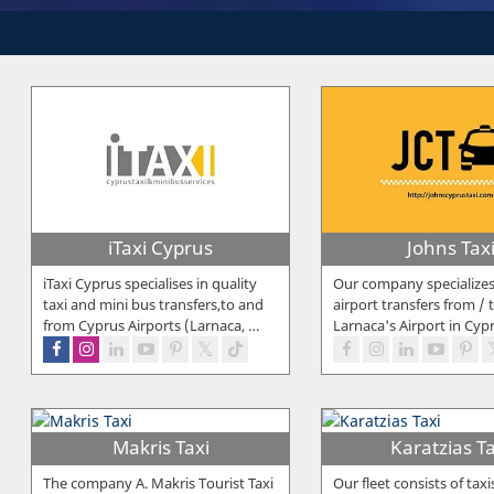
iTaxi Cyprus
Johns Tax
iTaxi Cyprus specialises in quality
Our company specialize
taxi and mini bus transfers,to and
airport transfers from / 
from Cyprus Airports (Larnaca,
…
Larnaca's Airport in Cyp
Makris Taxi
Karatzias Ta
The company A. Makris Tourist Taxi
Our fleet consists of taxi