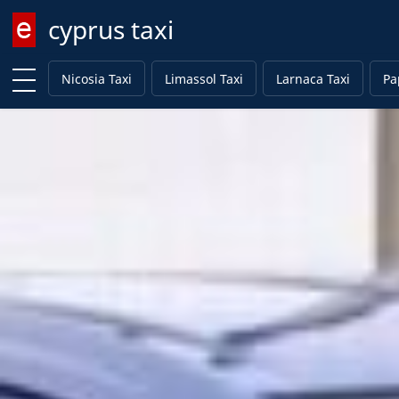
cyprus taxi
Enter keyword
Nicosia Taxi
Limassol Taxi
Larnaca Taxi
Pa