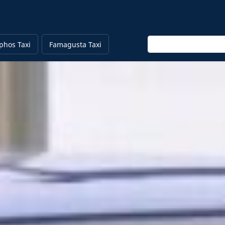
Enter keyword
phos Taxi
Famagusta Taxi