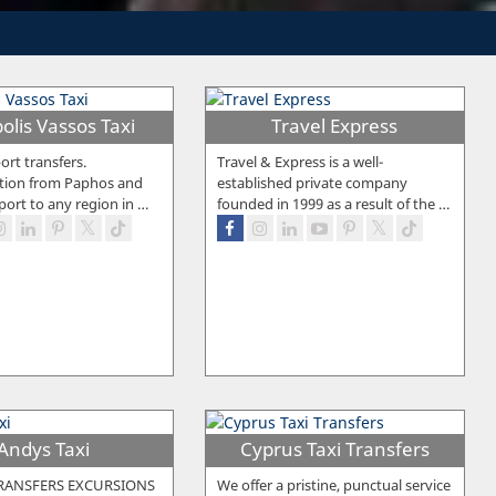
olis Vassos Taxi
Travel Express
ort transfers.
Travel & Express is a well-
tion from Paphos and
established private company
port to any region in
…
founded in 1999 as a result of the
…
Andys Taxi
Cyprus Taxi Transfers
RANSFERS EXCURSIONS
We offer a pristine, punctual service