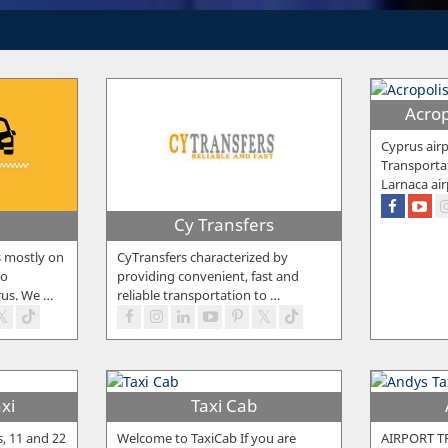
Acrop
Cyprus airp
Transporta
Larnaca air
i
Cy Transfers
s mostly on
CyTransfers characterized by
to
providing convenient, fast and
rus. We
…
reliable transportation to
…
xi
Taxi Cab
s, 11 and 22
Welcome to TaxiCab If you are
AIRPORT T